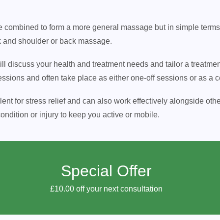
combined to form a more general massage but in simple terms, th
k and shoulder or back massage.
 will discuss your health and treatment needs and tailor a treatme
essions and often take place as either one-off sessions or as a c
t for stress relief and can also work effectively alongside othe
ndition or injury to keep you active or mobile.
Special Offer
£10.00 off your next consultation