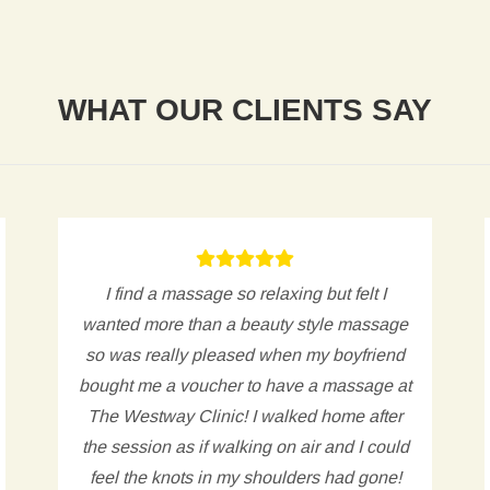
WHAT OUR CLIENTS SAY
I find a massage so relaxing but felt I
wanted more than a beauty style massage
so was really pleased when my boyfriend
bought me a voucher to have a massage at
The Westway Clinic! I walked home after
the session as if walking on air and I could
feel the knots in my shoulders had gone!