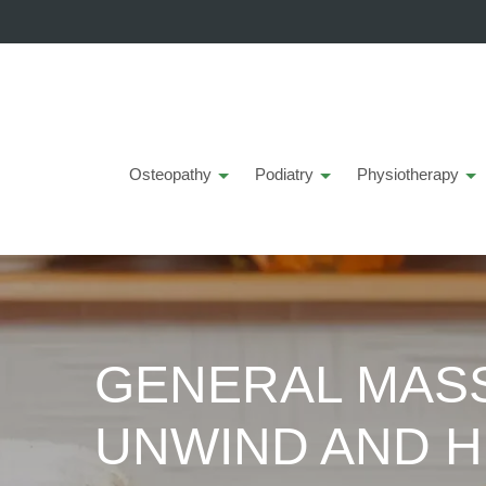
Osteopathy
Podiatry
Physiotherapy
GENERAL MASS
UNWIND AND H