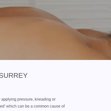
 SURREY
y applying pressure, kneading or
tted’ which can be a common cause of