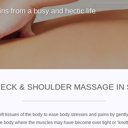
ns from a busy and hectic life
NECK & SHOULDER MASSAGE IN
ft tissues of the body to ease body stresses and pains by gentl
 the body where the muscles may have become over tight or ‘kno