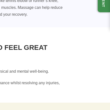
ike tennis elbow or runner’s knee,
lled muscles. Massage can help reduce
id your recovery.
D FEEL GREAT
hysical and mental well-being.
mance whilst resolving any injuries,