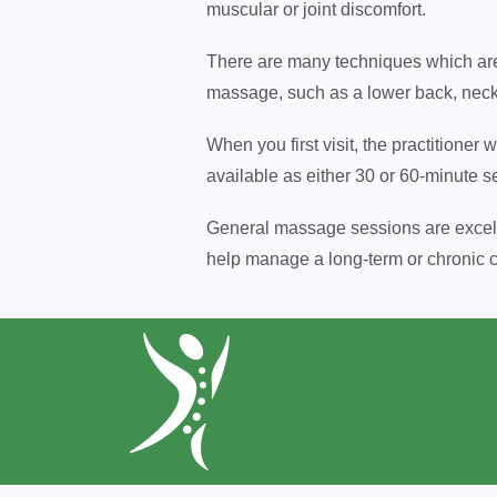
muscular or joint discomfort.
There are many techniques which are 
massage, such as a lower back, nec
When you first visit, the practitioner
available as either 30 or 60-minute s
General massage sessions are excellen
help manage a long-term or chronic co