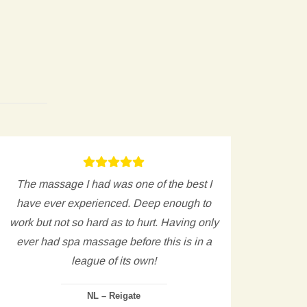
The massage I had was one of the best I
The t
have ever experienced. Deep enough to
and kn
work but not so hard as to hurt. Having only
acro
ever had spa massage before this is in a
league of its own!
NL – Reigate