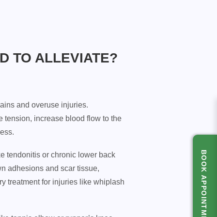
D TO ALLEVIATE?
rains and overuse injuries.
tension, increase blood flow to the
cess.
BOOK APPOINTMENT
ke tendonitis or chronic lower back
wn adhesions and scar tissue,
y treatment for injuries like whiplash