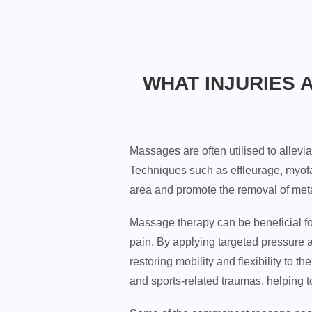
WHAT INJURIES 
Massages are often utilised to allevia
Techniques such as effleurage, myofa
area and promote the removal of metab
Massage therapy can be beneficial for
pain. By applying targeted pressure 
restoring mobility and flexibility to 
and sports-related traumas, helping 