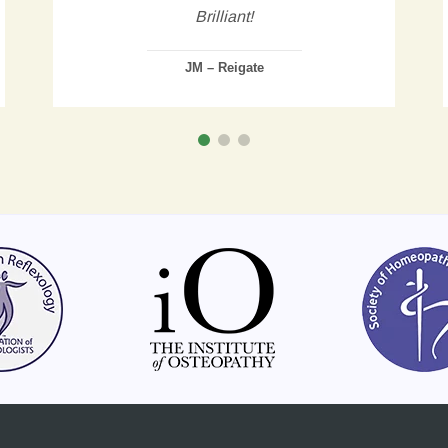
Brilliant!
JM – Reigate