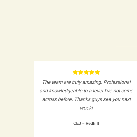
est I
The team are truly amazing. Professional
gh to
and knowledgeable to a level I’ve not come
ng only
across before. Thanks guys see you next
 in a
week!
CEJ – Redhill