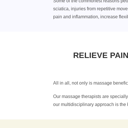
Some of the commonest reasons people 
sciatica, injuries from repetitive mo
pain and inflammation, increase flexib
RELIEVE PAI
All in all, not only is massage benefi
Our massage therapists are specially 
our multidisciplinary approach is the k