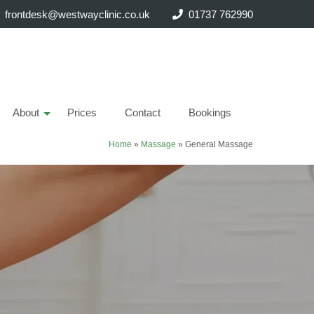
frontdesk@westwayclinic.co.uk
01737 762990
About
Prices
Contact
Bookings
Home
»
Massage
»
General Massage