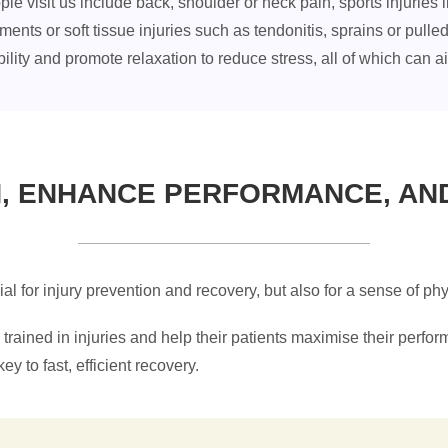
visit us include back, shoulder or neck pain, sports injuries l
vements or soft tissue injuries such as tendonitis, sprains or pu
ility and promote relaxation to reduce stress, all of which can a
N, ENHANCE PERFORMANCE, AN
cial for injury prevention and recovery, but also for a sense of p
trained in injuries and help their patients maximise their perfor
ey to fast, efficient recovery.