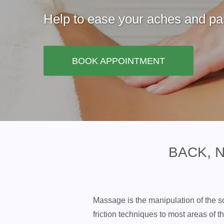
Help to ease your aches and pai
BOOK APPOINTMENT
BACK, 
Massage is the manipulation of the so
friction techniques to most areas of