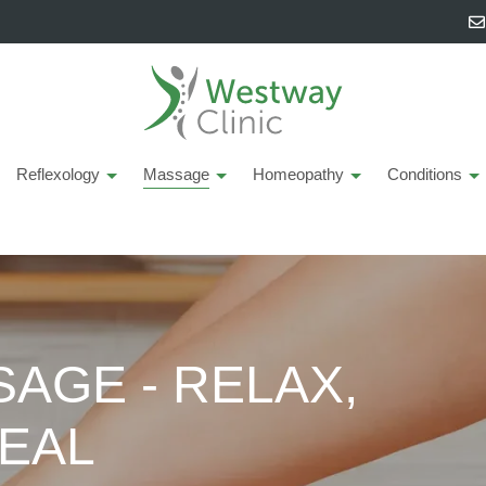
Reflexology
Massage
Homeopathy
Conditions
AGE - RELAX,
EAL