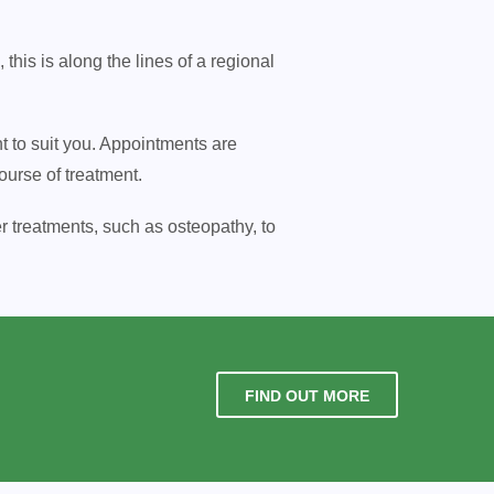
is is along the lines of a regional
nt to suit you. Appointments are
ourse of treatment.
r treatments, such as osteopathy, to
FIND OUT MORE