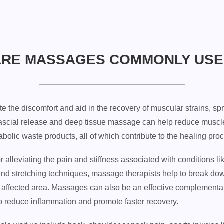
ARE MASSAGES COMMONLY USE
te the discomfort and aid in the recovery of muscular strains, sp
scial release and deep tissue massage can help reduce muscle 
olic waste products, all of which contribute to the healing pro
 alleviating the pain and stiffness associated with conditions li
and stretching techniques, massage therapists help to break do
the affected area. Massages can also be an effective complementar
to reduce inflammation and promote faster recovery.