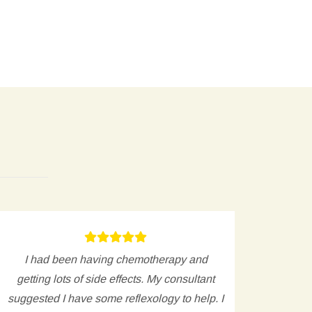
I had been having chemotherapy and
My 
getting lots of side effects. My consultant
avoid 
suggested I have some reflexology to help. I
and 