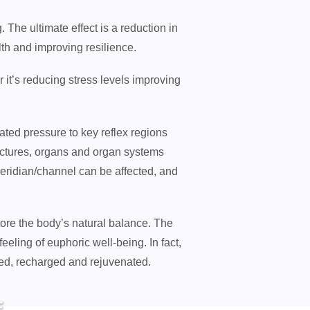
 The ultimate effect is a reduction in
th and improving resilience.
 it’s reducing stress levels improving
ated pressure to key reflex regions
ructures, organs and organ systems
meridian/channel can be affected, and
tore the body’s natural balance. The
feeling of euphoric well-being. In fact,
hed, recharged and rejuvenated.
E