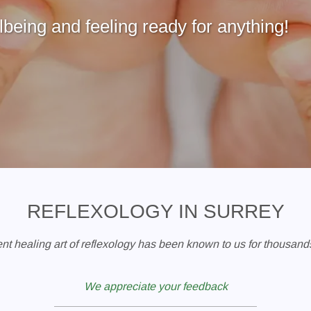
being and feeling ready for anything!
REFLEXOLOGY IN SURREY
nt healing art of reflexology has been known to us for thousands
We appreciate your feedback