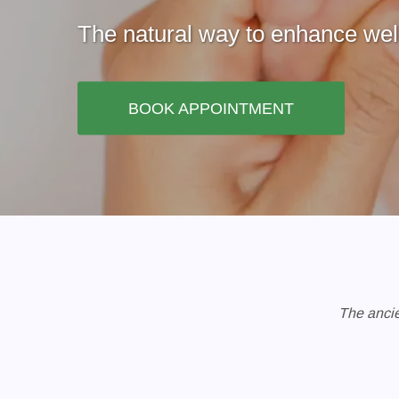
The natural way to enhance well
BOOK APPOINTMENT
The ancie