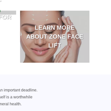
FOR
LEARN MORE
ABOUT ZONE FACE
LIFT
an important deadline.
self is a worthwhile
neral health.