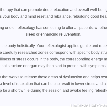
therapy that can promote deep relaxation and overall well-being.
ts your body and mind reset and rebalance, rebuilding good heal
 or old, reflexology has something to offer all patients, whether
sleep or enhancing rejuvenation.
he body holistically. Your reflexologist applies gentle and repe
se carefully researched zones correspond with specific body st
 illness or stress occurs in the body, the corresponding energy 
that structure or organ may then start to present with symptoms.
nt that works to release these areas of dysfunction and helps res
 level of relaxation that can help to result in lower stress and a 
ep for a short while during the session and awake feeling refres
LEARN MOR