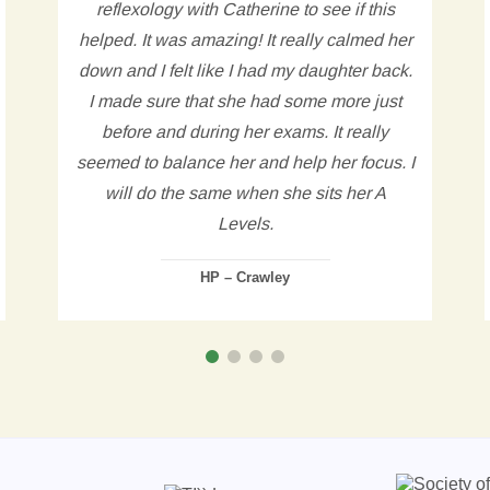
reflexology with Catherine to see if this
helped. It was amazing! It really calmed her
down and I felt like I had my daughter back.
I made sure that she had some more just
before and during her exams. It really
seemed to balance her and help her focus. I
will do the same when she sits her A
Levels.
HP – Crawley