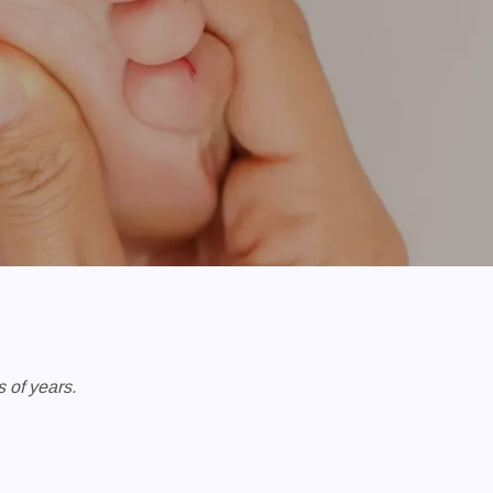
 of years.