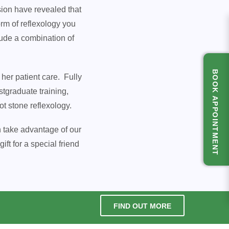
sion have revealed that
rm of reflexology you
lude a combination of
BOOK APPOINTMENT
her patient care. Fully
tgraduate training,
t stone reflexology.
n take advantage of our
ft for a special friend
FIND OUT MORE