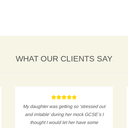
WHAT OUR CLIENTS SAY
My daughter was getting so ‘stressed out
and irritable’ during her mock GCSE’s I
thought I would let her have some