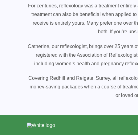
For centuries, reflexology was a treatment entirely
treatment can also be beneficial when applied to
receive is entirely yours. Many prefer one over 
both. If you’re un
Catherine, our reflexologist, brings over 25 years 
registered with the Association of Reflexologist
including women’s health and pregnancy reflexolo
Covering Redhill and Reigate, Surrey, all reflexol
money-saving packages when a course of treatment i
or loved o