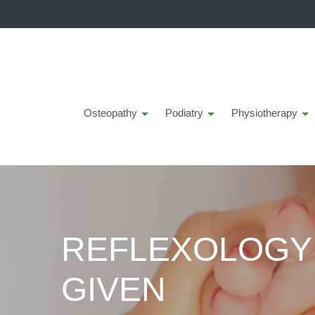
Osteopathy
Podiatry
Physiotherapy
REFLEXOLOGY -
GIVEN