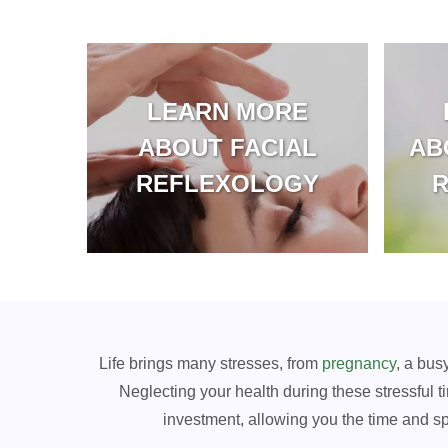
LEARN MORE
ABOUT FACIAL
AB
REFLEXOLOGY
Life brings many stresses, from
pregnancy
, a bus
Neglecting your health during these stressful ti
investment, allowing you the time and s