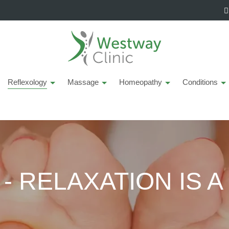
Reflexology
Massage
Homeopathy
Conditions
 RELAXATION IS A