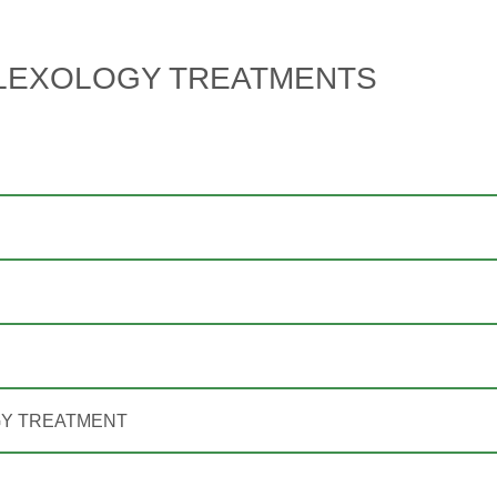
LEXOLOGY TREATMENTS
GY TREATMENT