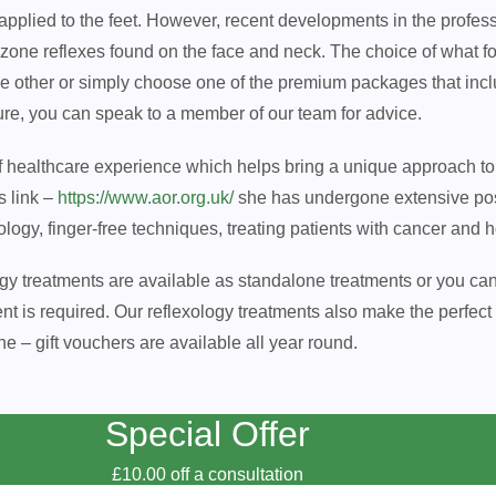
 applied to the feet. However, recent developments in the profes
 zone reflexes found on the face and neck. The choice of what fo
the other or simply choose one of the premium packages that inc
sure, you can speak to a member of our team for advice.
of healthcare experience which helps bring a unique approach to 
s link –
https://www.aor.org.uk/
she has undergone extensive pos
gy, finger-free techniques, treating patients with cancer and ho
ogy treatments are available as standalone treatments or you ca
s required. Our reflexology treatments also make the perfect gi
ne – gift vouchers are available all year round.
Special Offer
£10.00 off a consultation