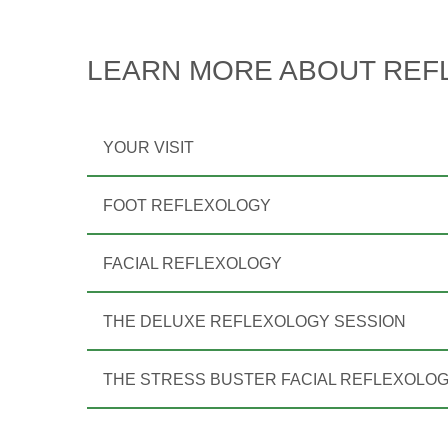
LEARN MORE ABOUT REF
YOUR VISIT
FOOT REFLEXOLOGY
FACIAL REFLEXOLOGY
THE DELUXE REFLEXOLOGY SESSION
THE STRESS BUSTER FACIAL REFLEXOLO