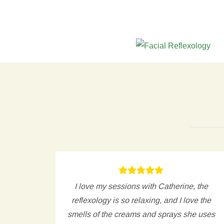
d to
I love my sessions with Catherine, the
curries
reflexology is so relaxing, and I love the
 give
smells of the creams and sprays she uses