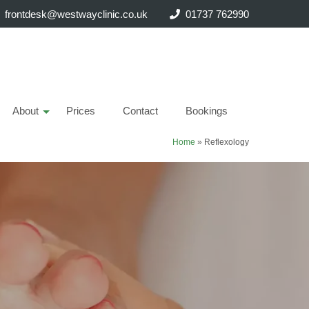
frontdesk@westwayclinic.co.uk
01737 762990
About
Prices
Contact
Bookings
Home
»
Reflexology