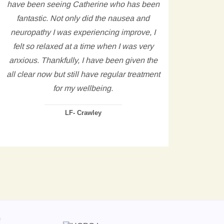
have been seeing Catherine who has been
refl
fantastic. Not only did the nausea and
any 
neuropathy I was experiencing improve, I
come 
felt so relaxed at a time when I was very
wh
anxious. Thankfully, I have been given the
hel
all clear now but still have regular treatment
hours
for my wellbeing.
see 
he
LF- Crawley