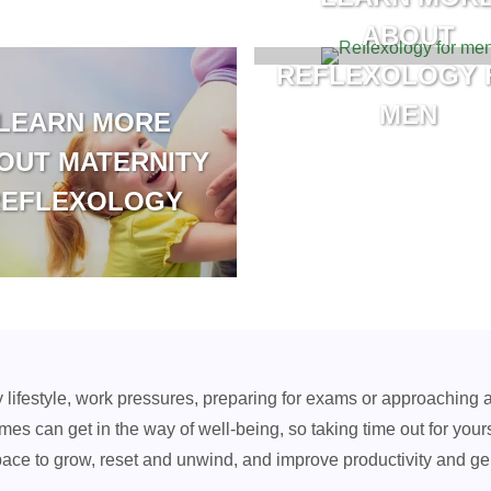
ABOUT
REFLEXOLOGY 
MEN
LEARN MORE
OUT MATERNITY
REFLEXOLOGY
y lifestyle, work pressures, preparing for exams or approaching 
mes can get in the way of well-being, so taking time out for your
pace to grow, reset and unwind, and improve productivity and ge