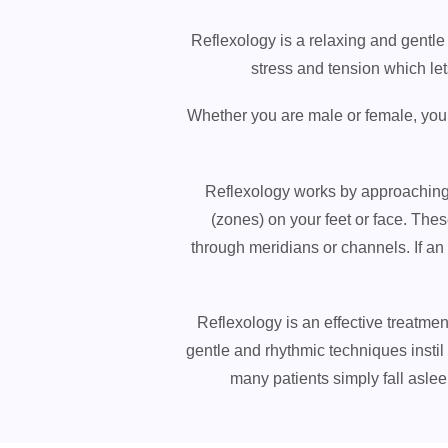
Reflexology is a relaxing and gentle 
stress and tension which le
Whether you are male or female, young
Reflexology works by approaching t
(zones) on your feet or face. The
through meridians or channels. If an
Reflexology is an effective treatme
gentle and rhythmic techniques instil a
many patients simply fall asle