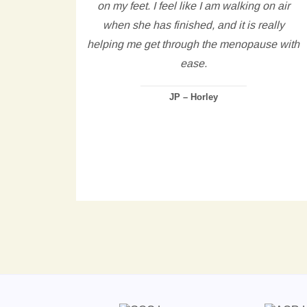
tting
on my feet. I feel like I am walking on air
ng to
when she has finished, and it is really
rning,
helping me get through the menopause with
and
ease.
thin
JP – Horley
ued to
d and
ly.