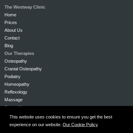
The Westway Clinic
Home
Prices
About Us
Contact
Blog
Our Therapies
Osteopathy
Cranial Osteopathy
Podiatry
Homeopathy
Reflexology
Massage
Sports Massage
This website uses cookies to ensure you get the best
experience on our website.
Our Cookie Policy
Copyright © 2026 The Westway Clinic Ltd. Registered in England no.: