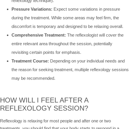
reflexology technique).
Pressure Variations:
Expect some variations in pressure
during the treatment. While some areas may feel firm, the
discomfort is temporary and designed to be relaxing overall.
Comprehensive Treatment:
The reflexologist will cover the
entire relevant area throughout the session, potentially
revisiting certain points for emphasis.
Treatment Course:
Depending on your individual needs and
the reason for seeking treatment, multiple reflexology sessions
may be recommended.
HOW WILL I FEEL AFTER A
REFLEXOLOGY SESSION?
Reflexology is relaxing for most people and after one or two
treatments, you should find that your body starts to respond in a