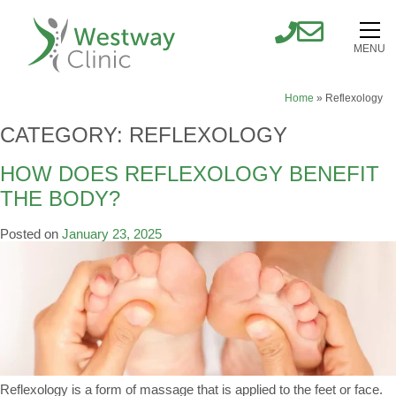
MENU
Home
»
Reflexology
CATEGORY:
REFLEXOLOGY
HOW DOES REFLEXOLOGY BENEFIT
THE BODY?
Posted on
January 23, 2025
Reflexology is a form of massage that is applied to the feet or face.