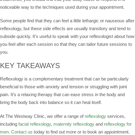
noticeable way to the techniques used during your appointment.
Some people find that they can feel a little lethargic or nauseous after
reflexology, but these side effects are usually transitory and tend to
subside quickly. It’s useful to speak with your reflexologist about how
you feel after each session so that they can tailor future sessions to
you.
KEY TAKEAWAYS
Reflexology is a complementary treatment that can be particularly
beneficial to those with anxiety and tension or struggling with joint
pain. It’s a relaxing therapy that can ease stress in the body and
bring the body back into balance so it can heal itself.
At The Westway Clinic, we offer a range of
reflexology
services,
including
facial reflexology
,
maternity reflexology
and
reflexology for
men
.
Contact us
today to find out more or to book an appointment.