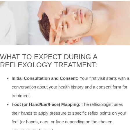
WHAT TO EXPECT DURING A
REFLEXOLOGY TREATMENT:
Initial Consultation and Consent:
Your first visit starts with a
conversation about your health history and a consent form for
treatment.
Foot (or Hand/Ear/Face) Mapping:
The reflexologist uses
their hands to apply pressure to specific reflex points on your
feet (or hands, ears, or face depending on the chosen