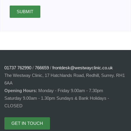
SUBMIT
01737 762990
/
766659
/
frontdesk@westwayclinic.co.uk
The Westway Clinic, 17 Hatchlands Road, Redhill, Surrey. RH1
6AA
Opening Hours:
Monday - Friday 9.00am - 7.30pm
Saturday 9.00am - 1.30pm Sundays & Bank Holidays -
CLOSED
GET IN TOUCH