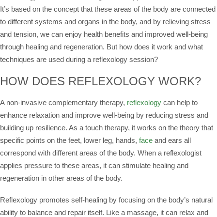
It’s based on the concept that these areas of the body are connected
to different systems and organs in the body, and by relieving stress
and tension, we can enjoy health benefits and improved well-being
through healing and regeneration. But how does it work and what
techniques are used during a reflexology session?
HOW DOES REFLEXOLOGY WORK?
A non-invasive complementary therapy,
reflexology
can help to
enhance relaxation and improve well-being by reducing stress and
building up resilience. As a touch therapy, it works on the theory that
specific points on the feet, lower leg, hands,
face
and ears all
correspond with different areas of the body. When a reflexologist
applies pressure to these areas, it can stimulate healing and
regeneration in other areas of the body.
Reflexology promotes self-healing by focusing on the body’s natural
ability to balance and repair itself. Like a massage, it can relax and