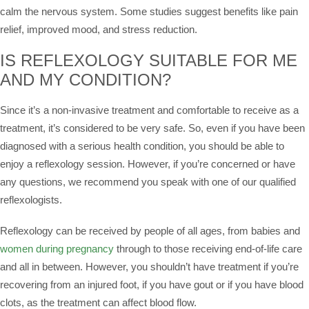
calm the nervous system. Some studies suggest benefits like pain
relief, improved mood, and stress reduction.
IS REFLEXOLOGY SUITABLE FOR ME
AND MY CONDITION?
Since it’s a non-invasive treatment and comfortable to receive as a
treatment, it’s considered to be very safe. So, even if you have been
diagnosed with a serious health condition, you should be able to
enjoy a reflexology session. However, if you’re concerned or have
any questions, we recommend you speak with one of our qualified
reflexologists.
Reflexology can be received by people of all ages, from babies and
women during pregnancy
through to those receiving end-of-life care
and all in between. However, you shouldn’t have treatment if you’re
recovering from an injured foot, if you have gout or if you have blood
clots, as the treatment can affect blood flow.