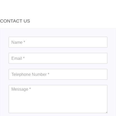
CONTACT US
Contact
Us