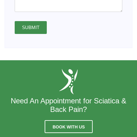
SUBMIT
Need An Appointment for Sciatica &
Back Pain?
BOOK WITH US