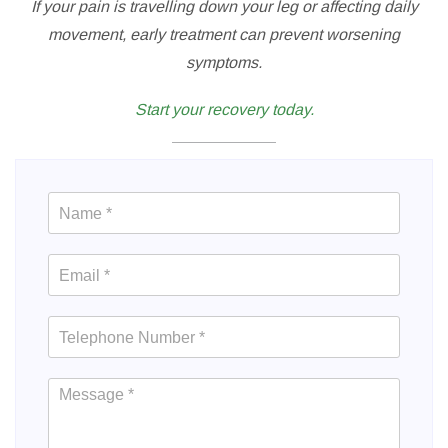
If your pain is travelling down your leg or affecting daily
movement, early treatment can prevent worsening
symptoms.
Start your recovery today.
Contact
Us