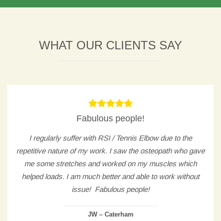
WHAT OUR CLIENTS SAY
Fabulous people!
I regularly suffer with RSI / Tennis Elbow due to the
repetitive nature of my work. I saw the osteopath who gave
me some stretches and worked on my muscles which
helped loads. I am much better and able to work without
issue! Fabulous people!
JW – Caterham