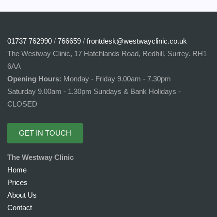
01737 762990
/
766659
/
frontdesk@westwayclinic.co.uk
The Westway Clinic, 17 Hatchlands Road, Redhill, Surrey. RH1
6AA
Opening Hours:
Monday - Friday 9.00am - 7.30pm
Saturday 9.00am - 1.30pm Sundays & Bank Holidays -
CLOSED
GET IN TOUCH
The Westway Clinic
Home
Prices
About Us
Contact