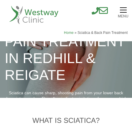
MENU
SCIATICA & BACK
Home
»
Sciatica & Back Pain Treatment
PAIN TREATMENT
IN REDHILL &
REIGATE
Sciatica can cause sharp, shooting pain from your lower back
down into your leg. This often indicates irritation of a nerve, which
requires the right treatment approach.
BOOK ONLINE NOW
WHAT IS SCIATICA?