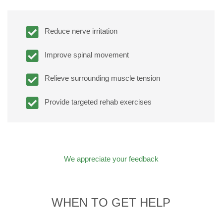
Reduce nerve irritation
Improve spinal movement
Relieve surrounding muscle tension
Provide targeted rehab exercises
We appreciate your feedback
WHEN TO GET HELP