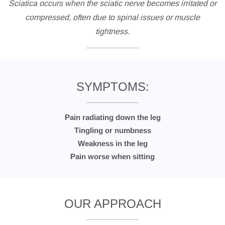
Sciatica occurs when the sciatic nerve becomes irritated or
compressed, often due to spinal issues or muscle
tightness.
SYMPTOMS:
Pain radiating down the leg
Tingling or numbness
Weakness in the leg
Pain worse when sitting
OUR APPROACH