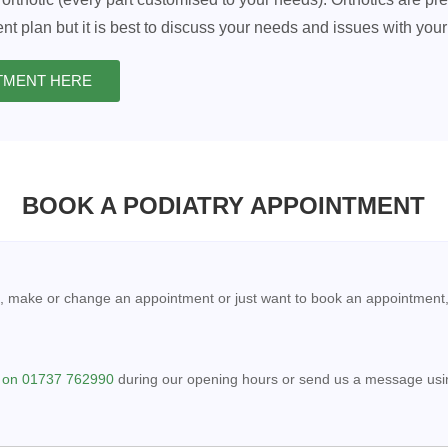
nt plan but it is best to discuss your needs and issues with your 
NTMENT HERE
BOOK A PODIATRY APPOINTMENT
, make or change an appointment or just want to book an appointment
l on 01737 762990
during our opening hours or send us a message usin