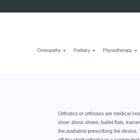
Osteopathy
Podiatry
Physiotherapy
O
rthotics or orthoses are medical ins
shoe; dress shoes, ballet flats, train
the podiatrist prescribing the device
off-the-shelf orthotic) or a custom fo