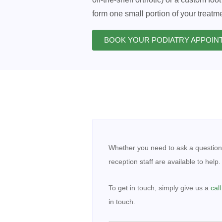
form one small portion of your treatme
BOOK YOUR PODIATRY APPOI
Contact
Whether you need to ask a question
Us
-
reception staff are available to help.
Podiatry
To get in touch, simply give us a
cal
in touch.