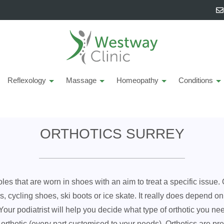
Reflexology
Massage
Homeopathy
Conditions
ORTHOTICS SURREY
oles that are worn in shoes with an aim to treat a specific issue.
ers, cycling shoes, ski boots or ice skate. It really does depend 
. Your podiatrist will help you decide what type of orthotic you 
ot orthotic (every part customised to your needs). Orthotics are pr