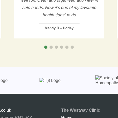
safe hands. Now it’s one of my favourite
health “jobs” to do
Mandy R – Horley
.co.uk
The Westway Clinic
, Surrey. RH1 6AA
Home