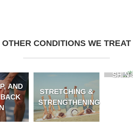
OTHER CONDITIONS WE TREAT
SHIN 
P, AND
STRETCHING &
 BACK
STRENGTHENING
IN