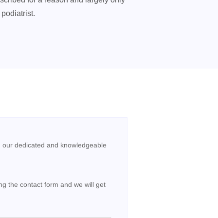
podiatrist.
, our dedicated and knowledgeable
g the contact form and we will get