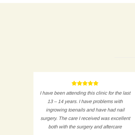
, and
I have been attending this clinic for the last
e hard
13 – 14 years. I have problems with
t.
ingrowing toenails and have had nail
surgery. The care I received was excellent
both with the surgery and aftercare