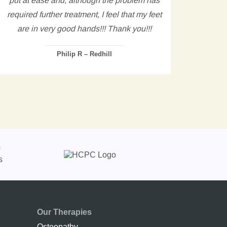
required further treatment, I feel that my feet
are in very good hands!!! Thank you!!!
Philip R – Redhill
Our Therapies
Osteopathy