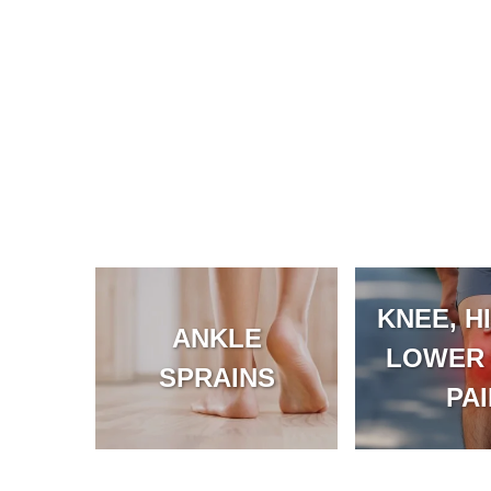
KNEE, HI
ANKLE
LOWER
SPRAINS
PA