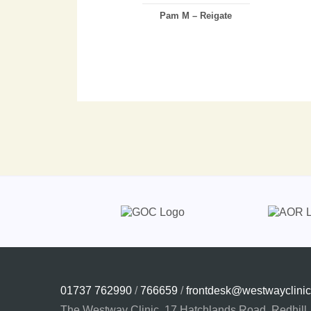
Pam M – Reigate
01737 762990
/
766659
/
frontdesk@westwayclinic
The Westway Clinic, 17 Hatchlands Road, Redhill