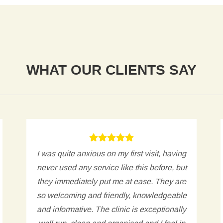
WHAT OUR CLIENTS SAY
I was quite anxious on my first visit, having
never used any service like this before, but
they immediately put me at ease. They are
so welcoming and friendly, knowledgeable
and informative. The clinic is exceptionally
well run, clean and organised and I feel in