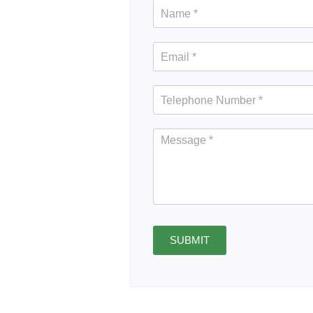
SUBMIT