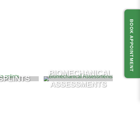
BOOK APPOINTMENT
BIOMECHANICAL
SPLINTS
ASSESSMENTS