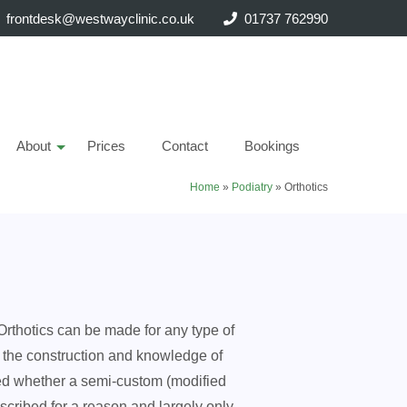
frontdesk@westwayclinic.co.uk
01737 762990
About
Prices
Contact
Bookings
Home
»
Podiatry
»
Orthotics
 Orthotics can be made for any type of
on the construction and knowledge of
need whether a semi-custom (modified
escribed for a reason and largely only