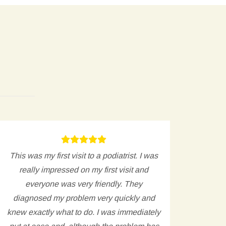
This was my first visit to a podiatrist. I was
Ver
really impressed on my first visit and
issu
everyone was very friendly. They
appoi
diagnosed my problem very quickly and
clear 
knew exactly what to do. I was immediately
cr
put at ease and, although the problem has